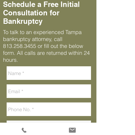
Schedule a Free Initial
Consultation for
Bankruptcy
To talk to an experienced Tampa
bankruptcy attorney, call
813.258.3455
or fill out the below
form. All calls are returned within 24
hours.