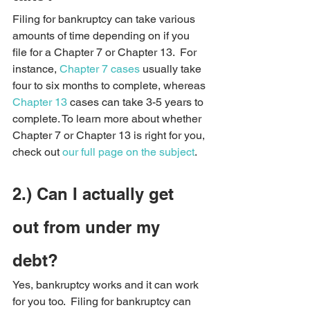
Filing for bankruptcy can take various 
amounts of time depending on if you 
file for a Chapter 7 or Chapter 13.  For 
instance, 
Chapter 7 cases
 usually take 
four to six months to complete, whereas 
Chapter 13
 cases can take 3-5 years to 
complete. To learn more about whether 
Chapter 7 or Chapter 13 is right for you, 
check out 
our full page on the subject
.
2.) Can I actually get 
out from under my 
debt?   
Yes, bankruptcy works and it can work 
for you too.  Filing for bankruptcy can 