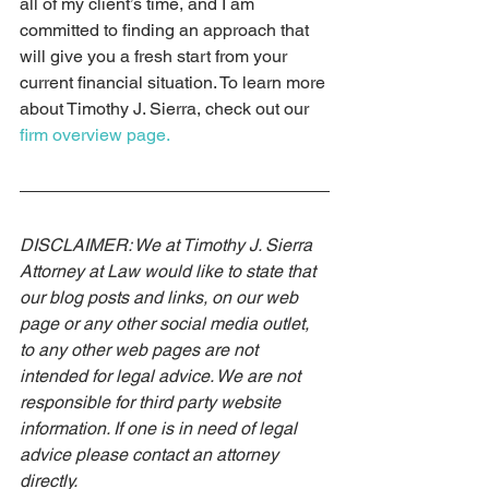
all of my client’s time, and I am 
committed to finding an approach that 
will give you a fresh start from your 
current financial situation. To learn more 
about Timothy J. Sierra, check out our 
firm overview page.
DISCLAIMER: We at Timothy J. Sierra 
Attorney at Law would like to state that 
our blog posts and links, on our web 
page or any other social media outlet, 
to any other web pages are not 
intended for legal advice. We are not 
responsible for third party website 
information. If one is in need of legal 
advice please contact an attorney 
directly. 