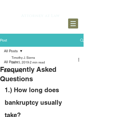
TIMOTHY J. SIERRA
Attorney at Law​
Post
All Posts
Timothy J. Sierra
All Posts
Jul 15, 2019
2 min read
Frequently Asked
Bankruptcy
Questions
1.) How long does 
bankruptcy usually 
take?   