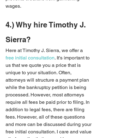
wages.     
4.) Why hire Timothy J. 
Sierra?   
Here at Timothy J. Sierra, we offer a 
free initial consultation
. It's important to 
us that we quote you a price that is 
unique to your situation. Often, 
attorneys will structure a payment plan 
while the bankruptcy petition is being 
processed. However, most attorneys 
require all fees be paid prior to filing. In 
addition to legal fees, there are filing 
fees. However, all of these questions 
and more can be discussed during your 
free initial consultation. I care and value 