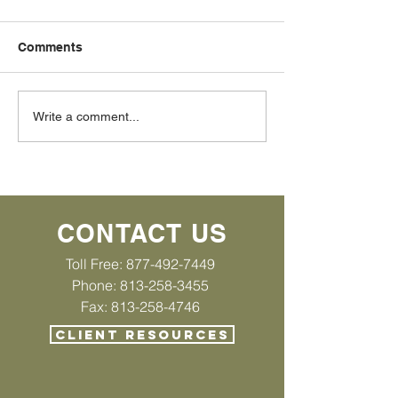
Comments
Bankruptcy Urban Myth
Bankruptcy Ur
Write a comment...
#2 If property is given to
#1 I can keep m
me, it is not part of my
right?
estate
CONTACT US
Toll Free:
877-492-7449
Phone: 813-258-3455
Fax: 813-258-4746
CLIENT RESOURCES