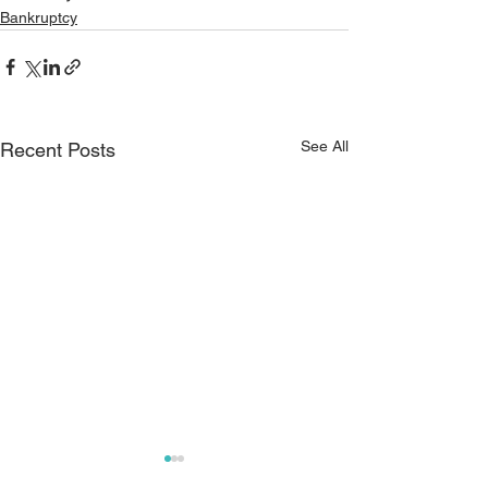
Bankruptcy
See All
Recent Posts