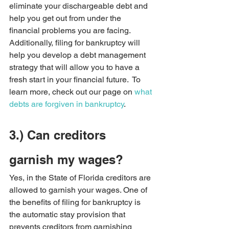
eliminate your dischargeable debt and 
help you get out from under the 
financial problems you are facing. 
Additionally, filing for bankruptcy will 
help you develop a debt management 
strategy that will allow you to have a 
fresh start in your financial future.  To 
learn more, check out our page on 
what 
debts are forgiven in bankruptcy
.
3.) Can creditors 
garnish my wages?   
Yes, in the State of Florida creditors are 
allowed to garnish your wages. One of 
the benefits of filing for bankruptcy is 
the automatic stay provision that 
prevents creditors from garnishing 