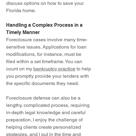
discuss options on how to save your
Florida home.
Handling a Complex Process in a
Timely Manner
Foreclosure cases involve many time-
sensitive issues. Applications for loan
modifications, for instance, must be
filed within a set timeframe. You can
count on my
bankruptcy practice
to help
you promptly provide your lenders with
the specific documents they need.
Foreclosure defense can also be a
lengthy, complicated process, requiring
in-depth legal knowledge and careful
preparation. I enjoy the challenge of
helping clients create personalized
strategies, and I put in the time and