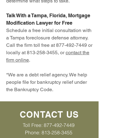
determine what steps to take.
Talk With a Tampa, Florida, Mortgage
Modification Lawyer for Free
Schedule a free initial consultation with
a Tampa foreclosure defense attorney.
Call the firm toll free at
877-492-7449
or
locally at
813-258-3455
, or
contact the
firm online
.
*We are a debt relief agency. We help
people file for bankruptcy relief under
the Bankruptcy Code.
CONTACT US
Toll Free:
877-492-7449
Phone: 813-258-3455