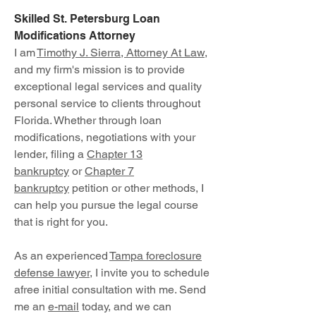
Skilled St. Petersburg Loan
Modifications Attorney
I am
Timothy J. Sierra, Attorney At Law
,
and my firm's mission is to provide
exceptional legal services and quality
personal service to clients throughout
Florida. Whether through loan
modifications, negotiations with your
lender, filing a
Chapter 13
bankruptcy
or
Chapter 7
bankruptcy
petition or other methods, I
can help you pursue the legal course
that is right for you.
As an experienced
Tampa foreclosure
defense lawyer
, I invite you to schedule
afree initial consultation with me. Send
me an
e-mail
today, and we can