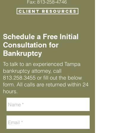
Fax: 813-258-4746
CLIENT RESOURCES
Schedule a Free Initial
Consultation for
Bankruptcy
To talk to an experienced Tampa
bankruptcy attorney, call
813.258.3455
or fill out the below
form. All calls are returned within 24
hours.