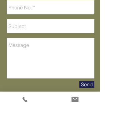
Send
Tampa Office
118 South Rome Avenue
Tampa, FL 33606