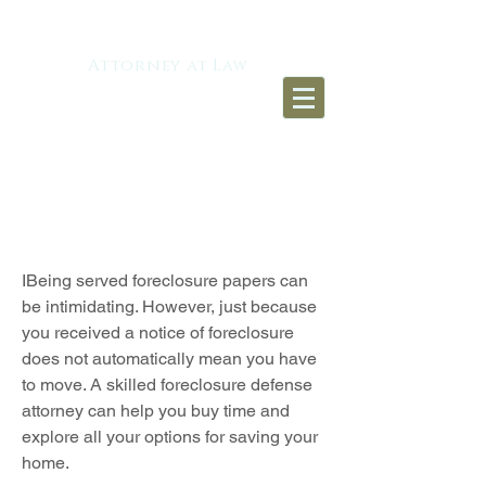
TIMOTHY J. SIERRA
Attorney at Law​
FORECLOSURE
DEFENSE
IBeing served foreclosure papers can
be intimidating. However, just because
you received a notice of foreclosure
does not automatically mean you have
to move. A skilled foreclosure defense
attorney can help you buy time and
explore all your options for saving your
home.