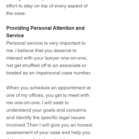
effort to stay on top of every aspect of
the case.
Providing Personal Attention and
Service
Personal service is very important to
me. I believe that you deserve to
interact with your lawyer one-on-one,
not get shuffled off to an associate or
treated as an impersonal case number.
When you schedule an appointment at
one of my offices, you get to meet with
me one-on-one. I will seek to
understand your goals and concerns
and identify the specific legal issues
involved. Then I will give you an honest
assessment of your case and help you